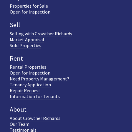
Properties for Sale
Open for Inspection
Sell
Selling with Crowther Richards
Market Appraisal
Sold Properties
Rent
Rental Properties
Open for Inspection
Need Property Management?
Tenancy Application
Repair Request
Information for Tenants
About
About Crowther Richards
Our Team
Testimonials