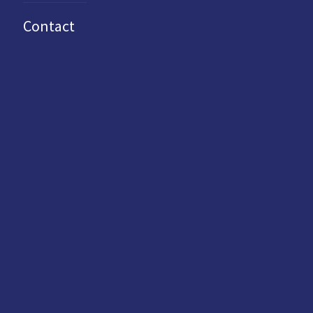
Contact