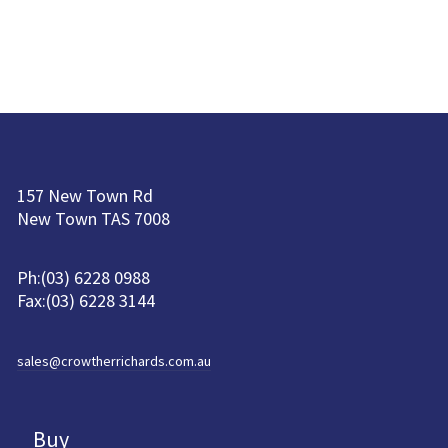
157 New Town Rd
New Town TAS 7008
Ph:(03) 6228 0988
Fax:(03) 6228 3144
sales@crowtherrichards.com.au
Buy