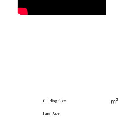
m²
Building Size
Land Size