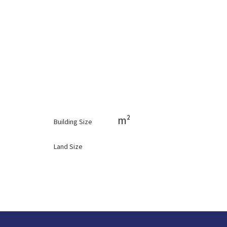
m²
Building Size
Land Size