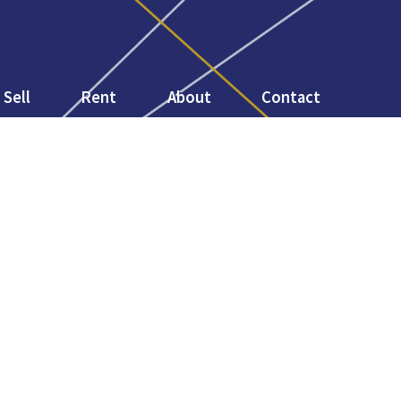
Sell
Rent
About
Contact