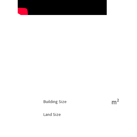
m²
Building Size
Land Size