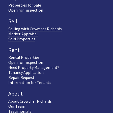
Properties for Sale
Open for Inspection
Sell
Selling with Crowther Richards
Market Appraisal
Sold Properties
Rent
Rental Properties
Open for Inspection
Need Property Management?
Tenancy Application
Repair Request
Information for Tenants
About
About Crowther Richards
Our Team
Testimonials