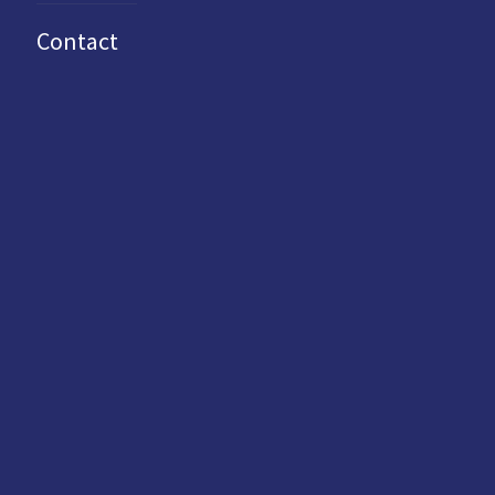
Contact