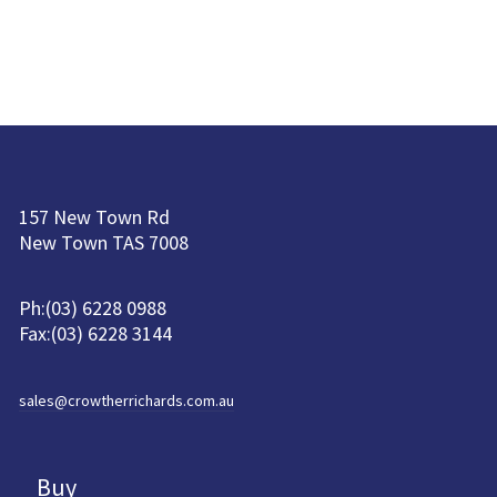
157 New Town Rd
New Town TAS 7008
Ph:(03) 6228 0988
Fax:(03) 6228 3144
sales@crowtherrichards.com.au
Buy