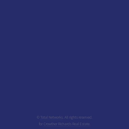
©
Total Networks
. All rights reserved.
for
Crowther Richards Real Estate.