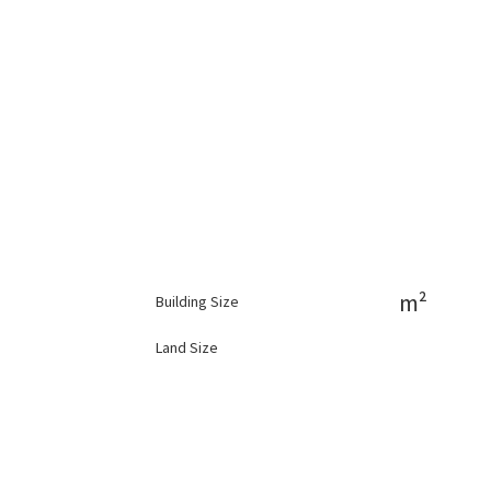
m²
Building Size
Land Size