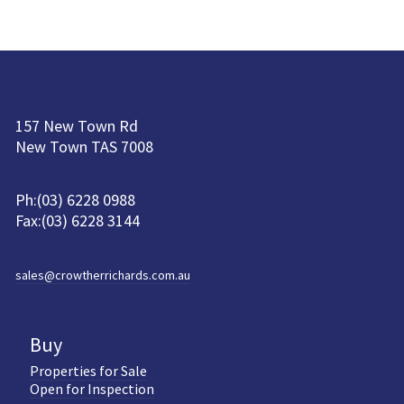
157 New Town Rd
New Town TAS 7008
Ph:(03) 6228 0988
Fax:(03) 6228 3144
sales@crowtherrichards.com.au
Buy
Properties for Sale
Open for Inspection