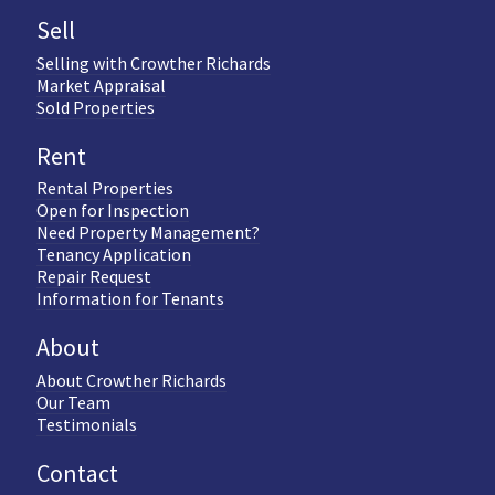
Sell
Selling with Crowther Richards
Market Appraisal
Sold Properties
Rent
Rental Properties
Open for Inspection
Need Property Management?
Tenancy Application
Repair Request
Information for Tenants
About
About Crowther Richards
Our Team
Testimonials
Contact