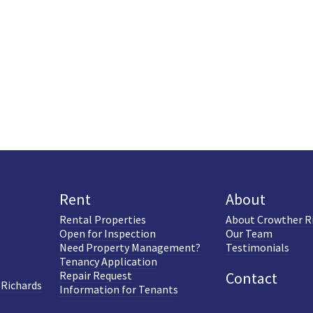
Rent
About
Rental Properties
About Crowther R
Open for Inspection
Our Team
Need Property Management?
Testimonials
Tenancy Application
Repair Request
Contact
 Richards
Information for Tenants