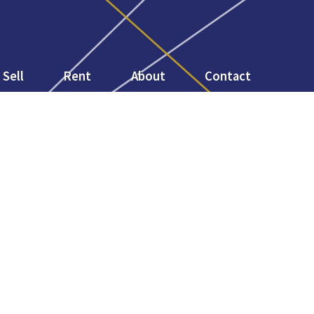
Sell
Rent
About
Contact