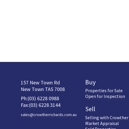
Buy
157 New Town Rd
New Town TAS 7008
Properties for Sale
Open for Inspection
Ph:(03) 6228 0988
Fax:(03) 6228 3144
Sell
sales@crowtherrichards.com.au
Selling with Crowther
Market Appraisal
Sold Properties