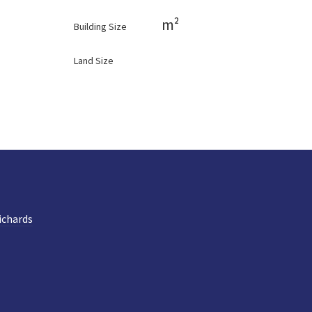
m²
Building Size
Land Size
ichards