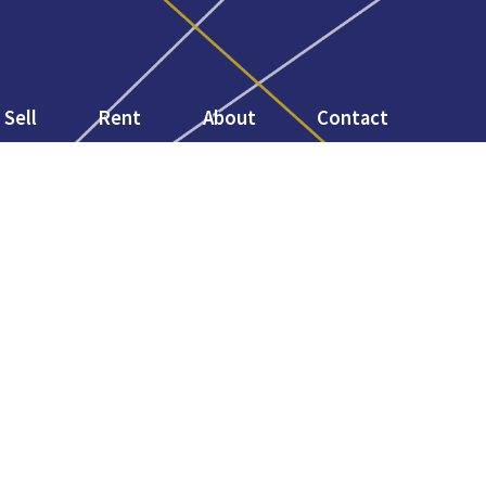
Sell
Rent
About
Contact