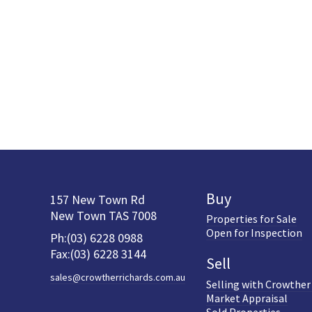
Buy
157 New Town Rd
New Town TAS 7008
Properties for Sale
Open for Inspection
Ph:(03) 6228 0988
Fax:(03) 6228 3144
Sell
sales@crowtherrichards.com.au
Selling with Crowther
Market Appraisal
Sold Properties