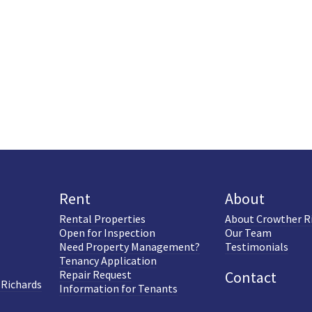
Rent
About
Rental Properties
About Crowther R
Open for Inspection
Our Team
Need Property Management?
Testimonials
Tenancy Application
Repair Request
Contact
 Richards
Information for Tenants