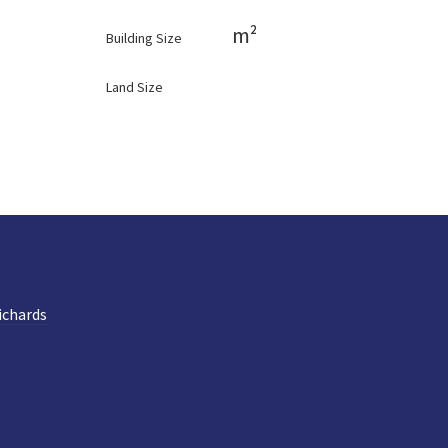
m²
Building Size
Land Size
ichards