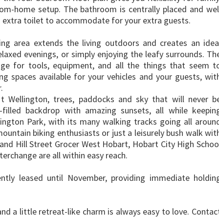
rom-home setup. The bathroom is centrally placed and wel
n extra toilet to accommodate for your extra guests.
ining area extends the living outdoors and creates an idea
laxed evenings, or simply enjoying the leafy surrounds. Th
ge for tools, equipment, and all the things that seem t
ing spaces available for your vehicles and your guests, wit
.
 Wellington, trees, paddocks and sky that will never b
e-filled backdrop with amazing sunsets, all while keepin
lington Park, with its many walking tracks going all aroun
ountain biking enthusiasts or just a leisurely bush walk wit
 and Hill Street Grocer West Hobart, Hobart City High Schoo
erchange are all within easy reach.
ently leased until November, providing immediate holdin
and a little retreat-like charm is always easy to love. Contac