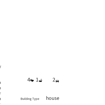
y
4
1
2
h
h
r
house
n
Building Type
,