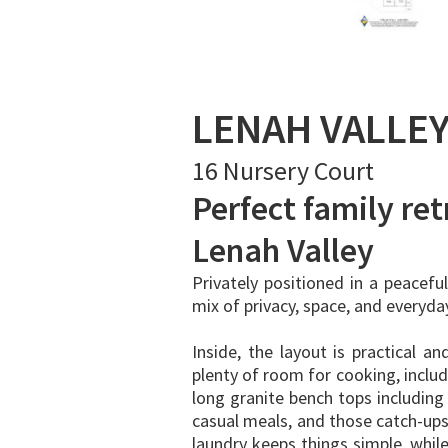
LENAH VALLE
16 Nursery Court
Perfect family retr
Lenah Valley
Privately positioned in a peacefu
mix of privacy, space, and everyd
Inside, the layout is practical an
plenty of room for cooking, inclu
long granite bench tops including 
casual meals, and those catch-up
laundry keeps things simple, while