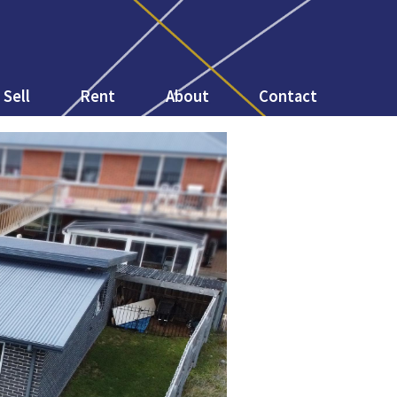
Sell
Rent
About
Contact