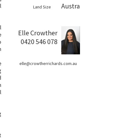
Australia
l
Land Size
l
Elle Crowther
e
0420 546 078
o
h
e
elle@crowtherrichards.com.au
g
d
h
l
g
t