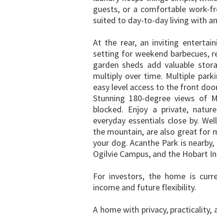
guests, or a comfortable work-f
suited to day-to-day living with a
At the rear, an inviting enterta
setting for weekend barbecues, re
garden sheds add valuable stora
multiply over time. Multiple park
easy level access to the front door
Stunning 180-degree views of Mt
blocked. Enjoy a private, natur
everyday essentials close by. Wel
the mountain, are also great for m
your dog. Acanthe Park is nearby,
Ogilvie Campus, and the Hobart Int
For investors, the home is curr
income and future flexibility.
A home with privacy, practicality, 