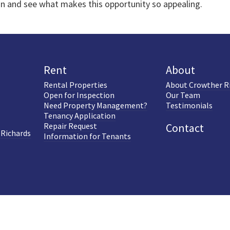
on and see what makes this opportunity so appealing.
Rent
About
Rental Properties
About Crowther R
Open for Inspection
Our Team
Need Property Management?
Testimonials
Tenancy Application
Repair Request
Contact
 Richards
Information for Tenants