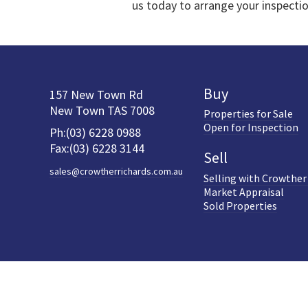
us today to arrange your inspecti
Buy
157 New Town Rd
New Town TAS 7008
Properties for Sale
Open for Inspection
Ph:(03) 6228 0988
Fax:(03) 6228 3144
Sell
sales@crowtherrichards.com.au
Selling with Crowther
Market Appraisal
Sold Properties