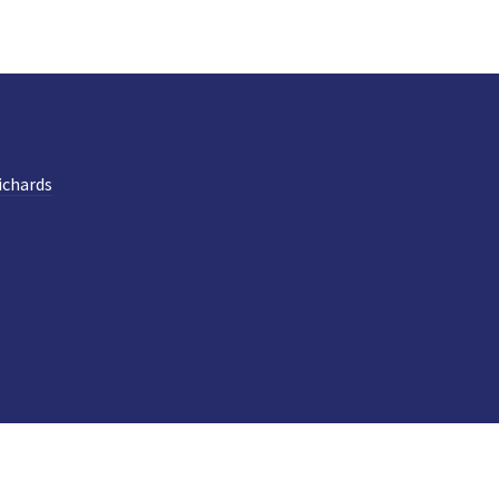
ichards