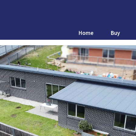
Home
Buy