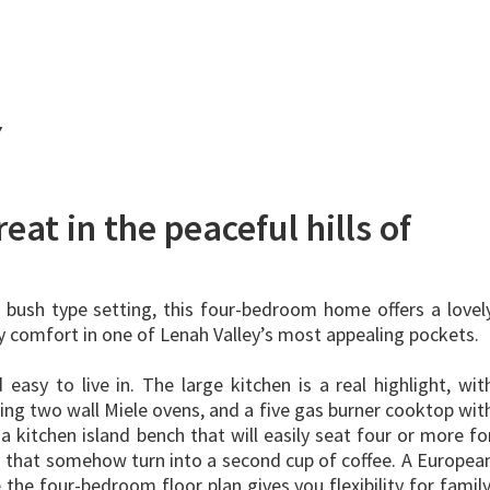
Y
eat in the peaceful hills of
l bush type setting, this four-bedroom home offers a lovel
ay comfort in one of Lenah Valley’s most appealing pockets.
d easy to live in. The large kitchen is a real highlight, wit
ding two wall Miele ovens, and a five gas burner cooktop wit
a kitchen island bench that will easily seat four or more fo
s that somehow turn into a second cup of coffee. A Europea
 the four-bedroom floor plan gives you flexibility for family