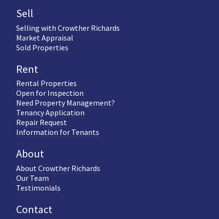
Sell
Selling with Crowther Richards
Market Appraisal
Sold Properties
Rent
Rental Properties
Open for Inspection
Need Property Management?
Tenancy Application
Repair Request
Information for Tenants
About
About Crowther Richards
Our Team
Testimonials
Contact