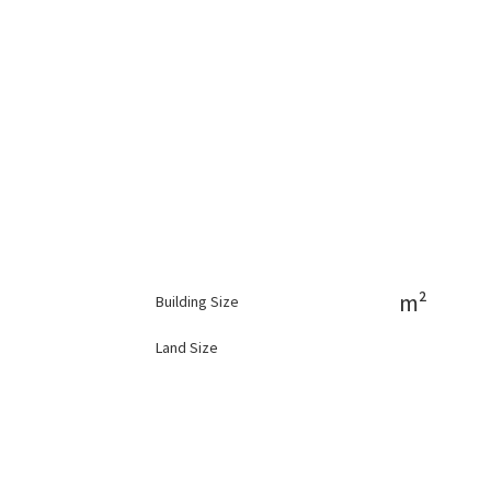
m²
Building Size
Land Size