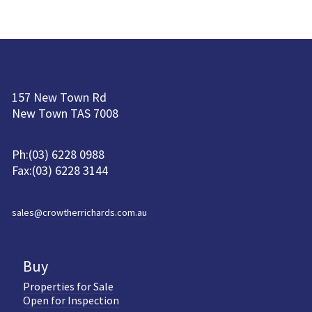
157 New Town Rd
New Town TAS 7008
Ph:(03) 6228 0988
Fax:(03) 6228 3144
sales@crowtherrichards.com.au
Buy
Properties for Sale
Open for Inspection