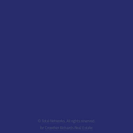
©
Total Networks
. All rights reserved.
for
Crowther Richards Real Estate.