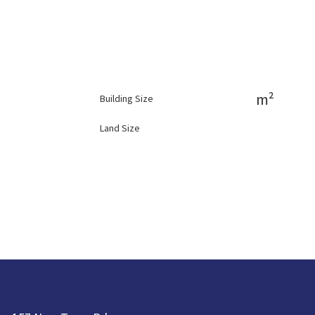
m²
Building Size
Land Size