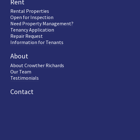
Rent
Rental Properties
Open for Inspection
Need Property Management?
Tenancy Application
Repair Request
Information for Tenants
About
About Crowther Richards
Our Team
Testimonials
Contact