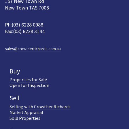
157 New Town Rd
New Town TAS 7008
Ph:(03) 6228 0988
Fax:(03) 6228 3144
sales@crowtherrichards.com.au
Buy
Properties for Sale
Open for Inspection
Sell
Selling with Crowther Richards
Market Appraisal
Sold Properties