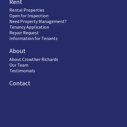
Rent
Rental Properties
Open for Inspection
Need Property Management?
Tenancy Application
Repair Request
Information for Tenants
About
About Crowther Richards
Our Team
Testimonials
Contact