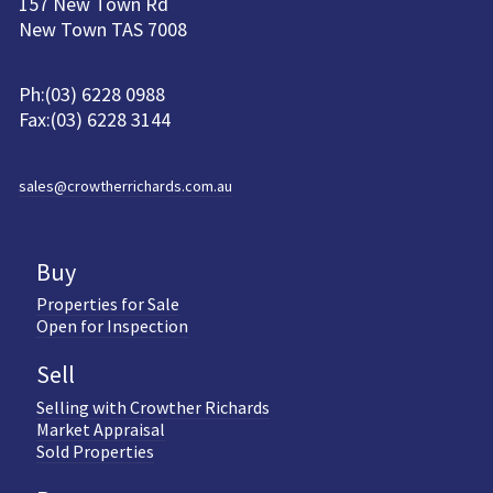
157 New Town Rd
New Town TAS 7008
Ph:(03) 6228 0988
Fax:(03) 6228 3144
sales@crowtherrichards.com.au
Buy
Properties for Sale
Open for Inspection
Sell
Selling with Crowther Richards
Market Appraisal
Sold Properties