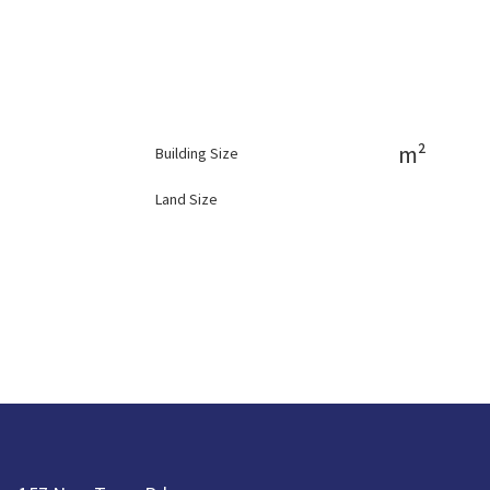
m²
Building Size
Land Size