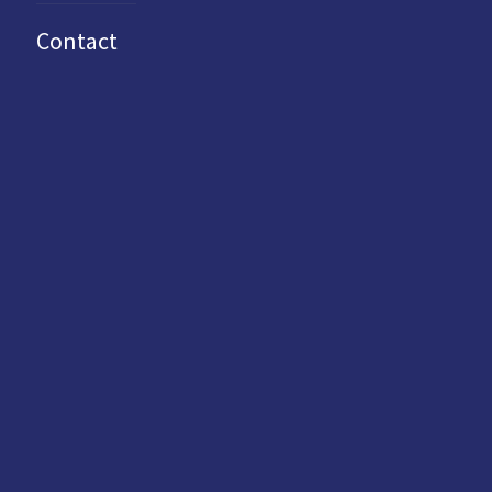
Contact