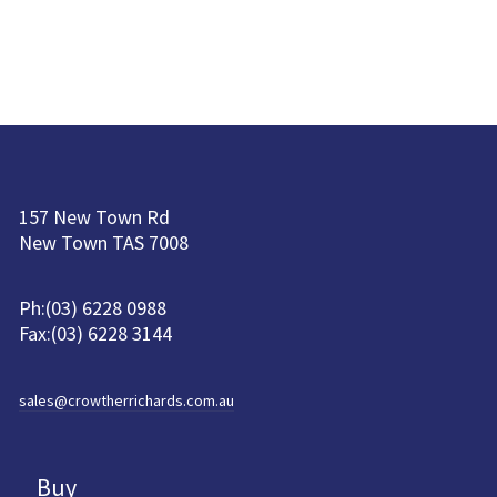
157 New Town Rd
New Town TAS 7008
Ph:(03) 6228 0988
Fax:(03) 6228 3144
sales@crowtherrichards.com.au
Buy