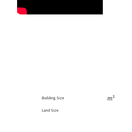
m²
Building Size
Land Size