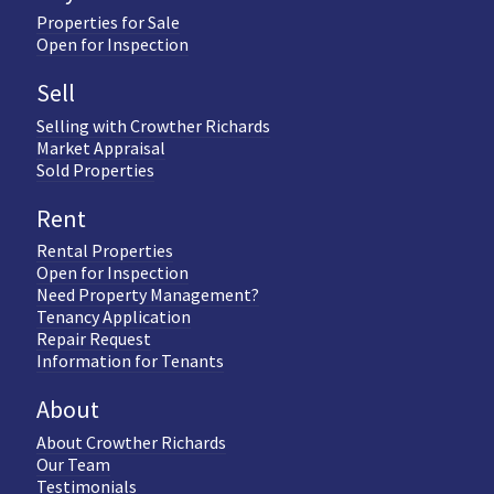
Properties for Sale
Open for Inspection
Sell
Selling with Crowther Richards
Market Appraisal
Sold Properties
Rent
Rental Properties
Open for Inspection
Need Property Management?
Tenancy Application
Repair Request
Information for Tenants
About
About Crowther Richards
Our Team
Testimonials