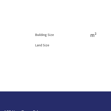
m²
Building Size
Land Size