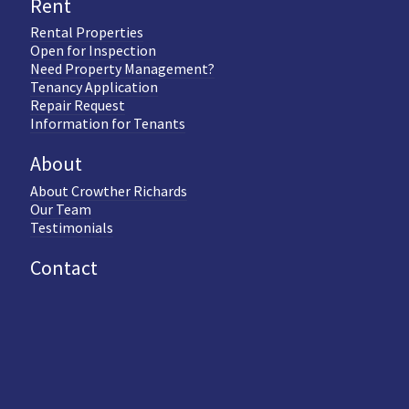
Rent
Rental Properties
Open for Inspection
Need Property Management?
Tenancy Application
Repair Request
Information for Tenants
About
About Crowther Richards
Our Team
Testimonials
Contact