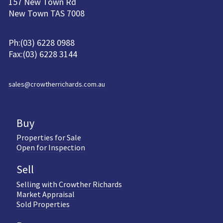
157 New Town Rd
New Town TAS 7008
Ph:(03) 6228 0988
Fax:(03) 6228 3144
sales@crowtherrichards.com.au
Buy
Properties for Sale
Open for Inspection
Sell
Selling with Crowther Richards
Market Appraisal
Sold Properties